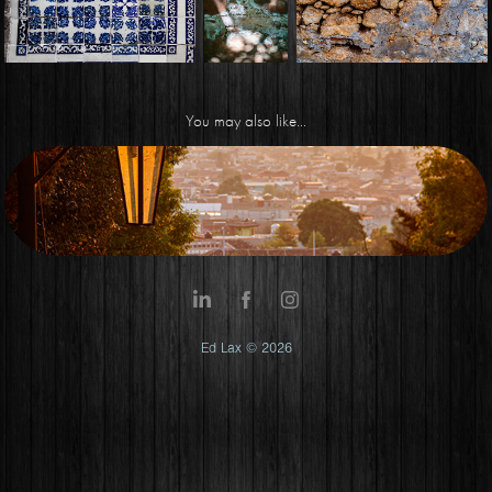
You may also like...
Streets of Mexico
Ed Lax © 2026