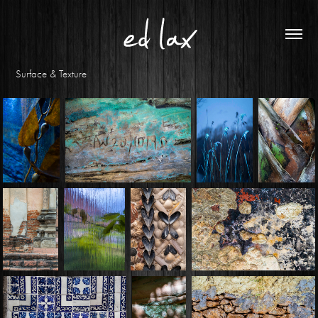
Surface & Texture